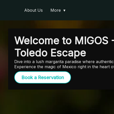
About Us
More
Welcome to MIGOS 
Toledo Escape
Dive into a lush margarita paradise where authentic 
Experience the magic of Mexico right in the heart
Book a Reservation