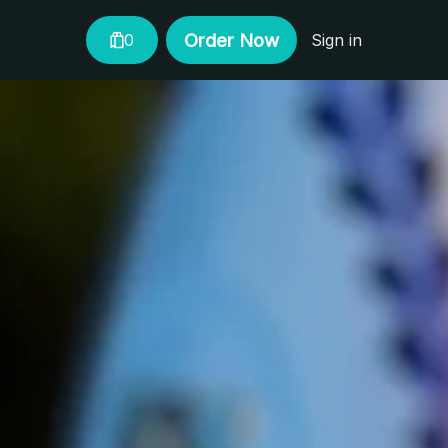
Order Now
0
Sign in