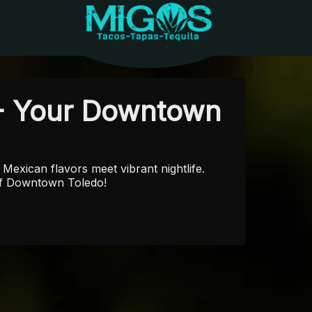
- Your Downtown
Mexican flavors meet vibrant nightlife.
 of Downtown Toledo!